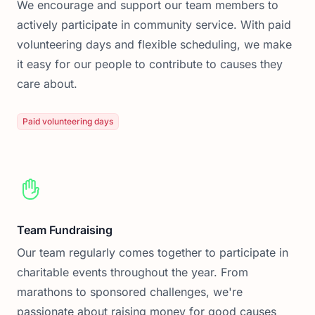
We encourage and support our team members to
actively participate in community service. With paid
volunteering days and flexible scheduling, we make
it easy for our people to contribute to causes they
care about.
Paid volunteering days
Team Fundraising
Our team regularly comes together to participate in
charitable events throughout the year. From
marathons to sponsored challenges, we're
passionate about raising money for good causes