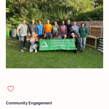
Community Engagement