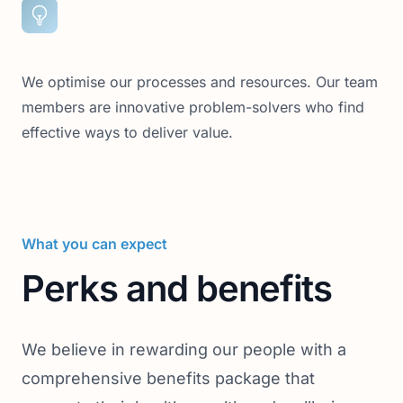
We optimise our processes and resources. Our team
members are innovative problem-solvers who find
effective ways to deliver value.
What you can expect
Perks and benefits
We believe in rewarding our people with a
comprehensive benefits package that