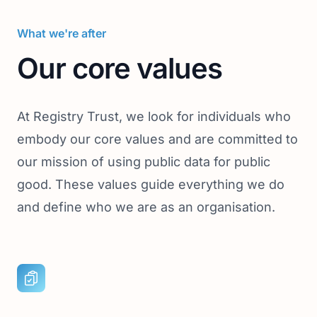
What we're after
Our core values
At Registry Trust, we look for individuals who
embody our core values and are committed to
our mission of using public data for public
good. These values guide everything we do
and define who we are as an organisation.