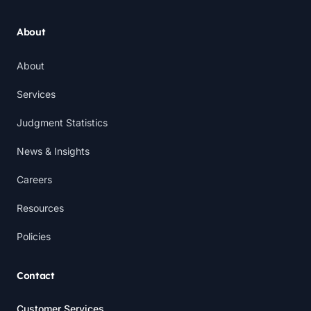
About
About
Services
Judgment Statistics
News & Insights
Careers
Resources
Policies
Contact
Customer Services