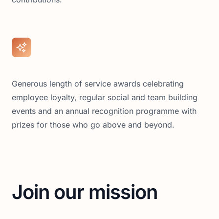
Generous length of service awards celebrating
employee loyalty, regular social and team building
events and an annual recognition programme with
prizes for those who go above and beyond.
Join our mission