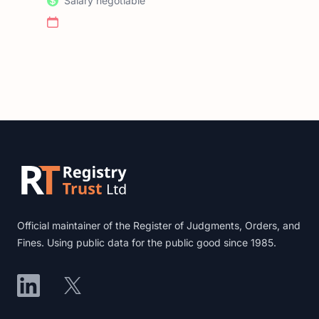
Salary negotiable
Footer
Official maintainer of the Register of Judgments, Orders, and
Fines. Using public data for the public good since 1985.
LinkedIn
X