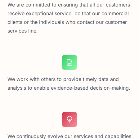
We are committed to ensuring that all our customers
receive exceptional service, be that our commercial
clients or the individuals who contact our customer
services line.
We work with others to provide timely data and
analysis to enable evidence-based decision-making.
We continuously evolve our services and capabilities