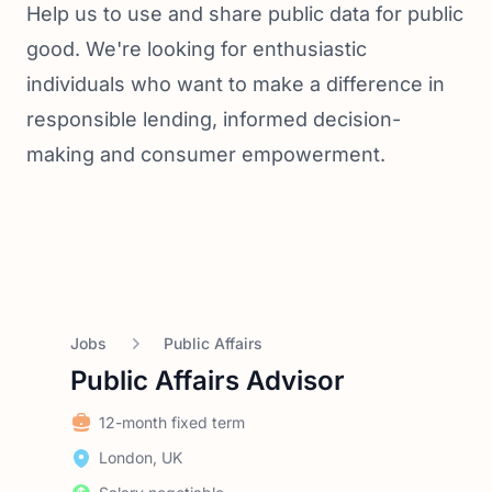
Help us to use and share public data for public
good. We're looking for enthusiastic
individuals who want to make a difference in
responsible lending, informed decision-
making and consumer empowerment.
Jobs
Public Affairs
Public Affairs Advisor
12-month fixed term
London, UK