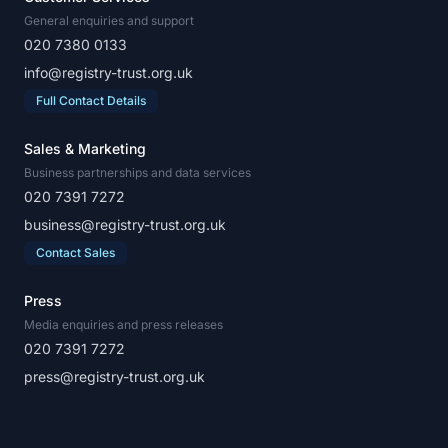
General enquiries and support
020 7380 0133
info@registry-trust.org.uk
Full Contact Details
Sales & Marketing
Business partnerships and data services
020 7391 7272
business@registry-trust.org.uk
Contact Sales
Press
Media enquiries and press releases
020 7391 7272
press@registry-trust.org.uk