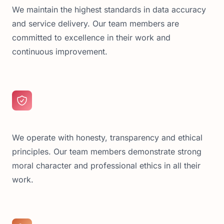
We maintain the highest standards in data accuracy
and service delivery. Our team members are
committed to excellence in their work and
continuous improvement.
We operate with honesty, transparency and ethical
principles. Our team members demonstrate strong
moral character and professional ethics in all their
work.