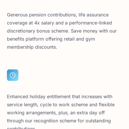
Generous pension contributions, life assurance
coverage at 4x salary and a performance-linked
discretionary bonus scheme. Save money with our
benefits platform offering retail and gym
membership discounts.
Enhanced holiday entitlement that increases with
service length, cycle to work scheme and flexible
working arrangements, plus, an extra day off
through our recognition scheme for outstanding
contributions.