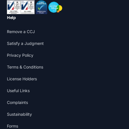
Accreditations
Help
Remove a CCJ
Satisfy a Judgment
Privacy Policy
Terms & Conditions
License Holders
Useful Links
Complaints
Sustainability
Forms