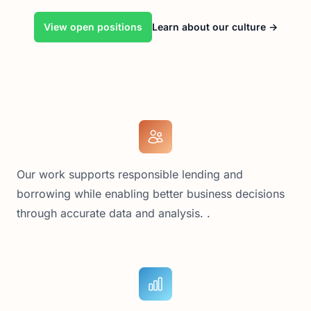
View open positions
Learn about our culture
→
Our work supports responsible lending and
borrowing while enabling better business decisions
through accurate data and analysis. .