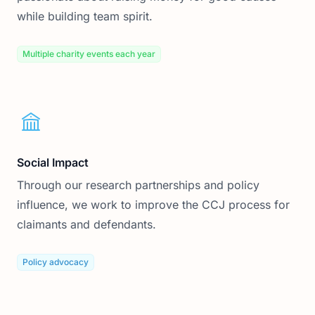
while building team spirit.
Multiple charity events each year
Social Impact
Through our research partnerships and policy
influence, we work to improve the CCJ process for
claimants and defendants.
Policy advocacy