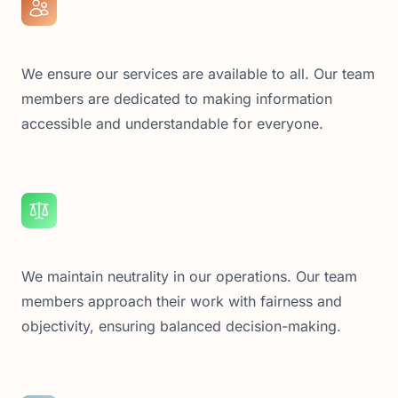
We ensure our services are available to all. Our team
members are dedicated to making information
accessible and understandable for everyone.
We maintain neutrality in our operations. Our team
members approach their work with fairness and
objectivity, ensuring balanced decision-making.