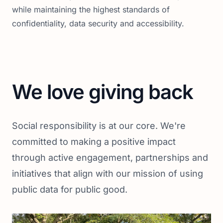
while maintaining the highest standards of
confidentiality, data security and accessibility.
We love giving back
Social responsibility is at our core. We're
committed to making a positive impact
through active engagement, partnerships and
initiatives that align with our mission of using
public data for public good.