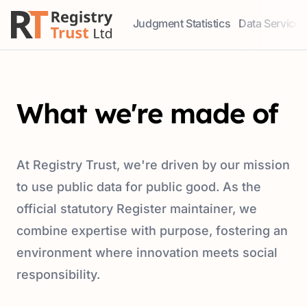
Judgment Statistics
Data Services
Access our comprehensive data ser
Explore our r
What we're made of
At Registry Trust, we're driven by our mission
to use public data for public good. As the
official statutory Register maintainer, we
combine expertise with purpose, fostering an
environment where innovation meets social
responsibility.