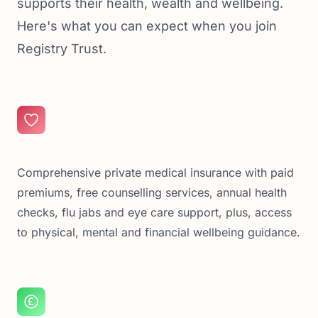
supports their health, wealth and wellbeing.
Here's what you can expect when you join
Registry Trust.
Comprehensive private medical insurance with paid
premiums, free counselling services, annual health
checks, flu jabs and eye care support, plus, access
to physical, mental and financial wellbeing guidance.