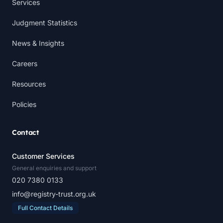
Services
Judgment Statistics
News & Insights
Careers
Resources
Policies
Contact
Customer Services
General enquiries and support
020 7380 0133
info@registry-trust.org.uk
Full Contact Details