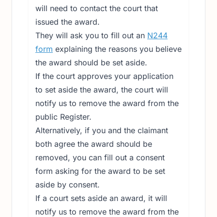
will need to contact the court that
issued the award.
They will ask you to fill out an
N244
form
explaining the reasons you believe
the award should be set aside.
If the court approves your application
to set aside the award, the court will
notify us to remove the award from the
public Register.
Alternatively, if you and the claimant
both agree the award should be
removed, you can fill out a consent
form asking for the award to be set
aside by consent.
If a court sets aside an award, it will
notify us to remove the award from the