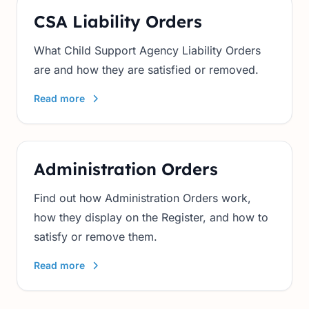
CSA Liability Orders
What Child Support Agency Liability Orders
are and how they are satisfied or removed.
Read more
Administration Orders
Find out how Administration Orders work,
how they display on the Register, and how to
satisfy or remove them.
Read more