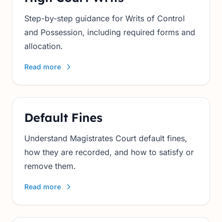
Step-by-step guidance for Writs of Control
and Possession, including required forms and
allocation.
Read more
Default Fines
Understand Magistrates Court default fines,
how they are recorded, and how to satisfy or
remove them.
Read more