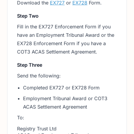
Download the
EX727
or
EX728
Form.
Step Two
Fill in the EX727 Enforcement Form if you
have an Employment Tribunal Award or the
EX728 Enforcement Form if you have a
COT3 ACAS Settlement Agreement.
Step Three
Send the following:
Completed EX727 or EX728 Form
Employment Tribunal Award or COT3
ACAS Settlement Agreement
To:
Registry Trust Ltd