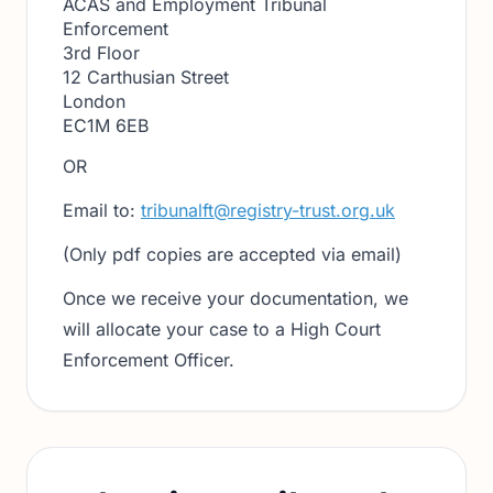
ACAS and Employment Tribunal
Enforcement
3rd Floor
12 Carthusian Street
London
EC1M 6EB
OR
Email to:
tribunalft@registry-trust.org.uk
(Only pdf copies are accepted via email)
Once we receive your documentation, we
will allocate your case to a High Court
Enforcement Officer.