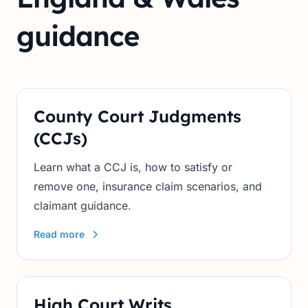
guidance
County Court Judgments
(CCJs)
Learn what a CCJ is, how to satisfy or
remove one, insurance claim scenarios, and
claimant guidance.
Read more
High Court Writs