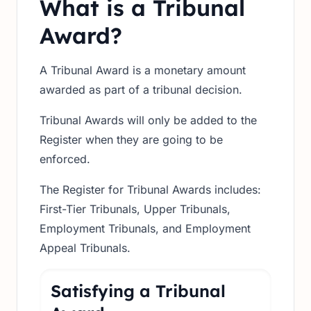
What is a Tribunal
Award?
A Tribunal Award is a monetary amount
awarded as part of a tribunal decision.
Tribunal Awards will only be added to the
Register when they are going to be
enforced.
The Register for Tribunal Awards includes:
First-Tier Tribunals, Upper Tribunals,
Employment Tribunals, and Employment
Appeal Tribunals.
Satisfying a Tribunal