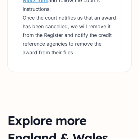
N443 form
and follow the court's
instructions.
Once the court notifies us that an award
has been cancelled, we will remove it
from the Register and notify the credit
reference agencies to remove the
award from their files.
Explore more
England & Wales