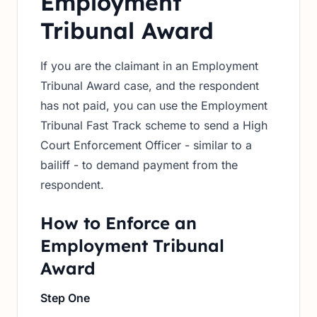
Employment
Tribunal Award
If you are the claimant in an Employment
Tribunal Award case, and the respondent
has not paid, you can use the Employment
Tribunal Fast Track scheme to send a High
Court Enforcement Officer - similar to a
bailiff - to demand payment from the
respondent.
How to Enforce an
Employment Tribunal
Award
Step One