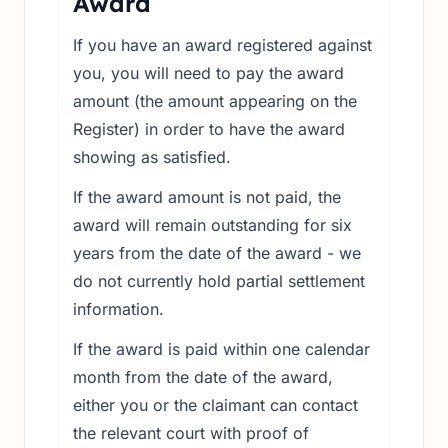
Award
If you have an award registered against
you, you will need to pay the award
amount (the amount appearing on the
Register) in order to have the award
showing as satisfied.
If the award amount is not paid, the
award will remain outstanding for six
years from the date of the award - we
do not currently hold partial settlement
information.
If the award is paid within one calendar
month from the date of the award,
either you or the claimant can contact
the relevant court with proof of