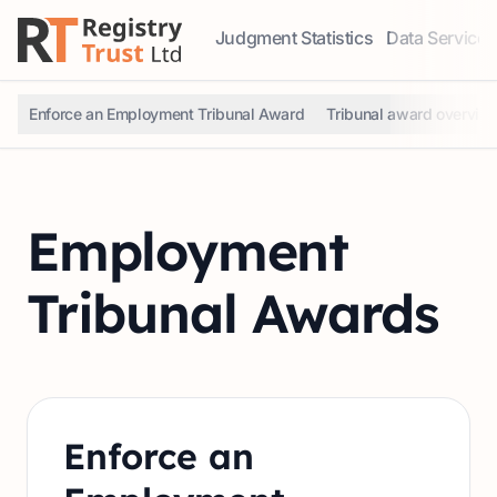
Judgment Statistics
Data Services
Access our comprehensive data ser
Explore our r
Enforce an Employment Tribunal Award
Tribunal award overvie
Employment
Tribunal Awards
Enforce an