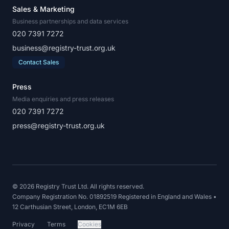
Sales & Marketing
Business partnerships and data services
020 7391 7272
business@registry-trust.org.uk
Contact Sales
Press
Media enquiries and press releases
020 7391 7272
press@registry-trust.org.uk
© 2026 Registry Trust Ltd. All rights reserved.
Company Registration No. 01892519 Registered in England and Wales •
12 Carthusian Street, London, EC1M 6EB
Privacy
Terms
Cookies