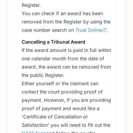
Register.
You can check if an award has been
removed from the Register by using the
case number search on
Trust Online
.
Cancelling a Tribunal Award
If the award amount is paid in full within
one calendar month from the date of
award, the award can be removed from
the public Register.
Either yourself or the claimant can
contact the court providing proof of
payment. However, if you are providing
proof of payment and would like a
'Certificate of Cancellation or
Satisfaction' you will need to fill out the