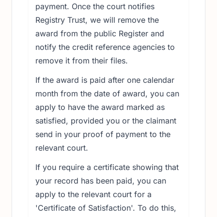
payment. Once the court notifies
Registry Trust, we will remove the
award from the public Register and
notify the credit reference agencies to
remove it from their files.
If the award is paid after one calendar
month from the date of award, you can
apply to have the award marked as
satisfied, provided you or the claimant
send in your proof of payment to the
relevant court.
If you require a certificate showing that
your record has been paid, you can
apply to the relevant court for a
'Certificate of Satisfaction'. To do this,