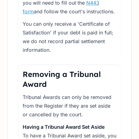
you will need to fill out the
N443
form
and follow the court's instructions.
You can only receive a 'Certificate of
Satisfaction' if your debt is paid in full;
we do not record partial settlement
information.
Removing a Tribunal
Award
Tribunal Awards can only be removed
from the Register if they are set aside
or cancelled by the court.
Having a Tribunal Award Set Aside
To have a Tribunal Award set aside, you