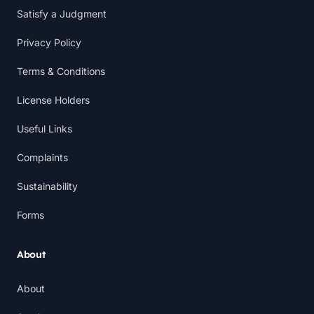
Satisfy a Judgment
Privacy Policy
Terms & Conditions
License Holders
Useful Links
Complaints
Sustainability
Forms
About
About