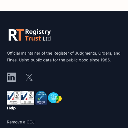
Footer
Official maintainer of the Register of Judgments, Orders, and
Fines. Using public data for the public good since 1985.
LinkedIn
X
Accreditations
Help
Remove a CCJ