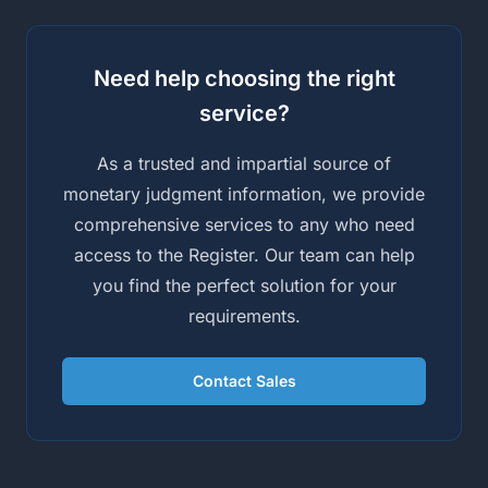
Need help choosing the right
service?
As a trusted and impartial source of
monetary judgment information, we provide
comprehensive services to any who need
access to the Register. Our team can help
you find the perfect solution for your
requirements.
Contact Sales