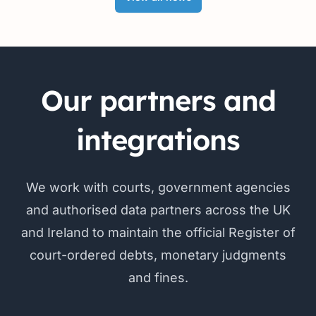
Our partners and
integrations
We work with courts, government agencies
and authorised data partners across the UK
and Ireland to maintain the official Register of
court-ordered debts, monetary judgments
and fines.