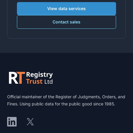
View data services
Contact sales
Footer
Official maintainer of the Register of Judgments, Orders, and
Fines. Using public data for the public good since 1985.
LinkedIn
X