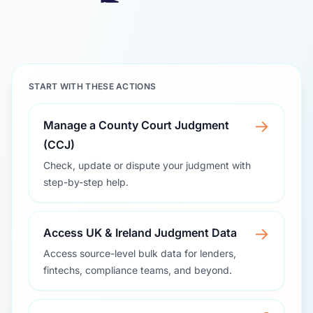
START WITH THESE ACTIONS
→
Manage a County Court Judgment
(CCJ)
Check, update or dispute your judgment with
step-by-step help.
→
Access UK & Ireland Judgment Data
Access source-level bulk data for lenders,
fintechs, compliance teams, and beyond.