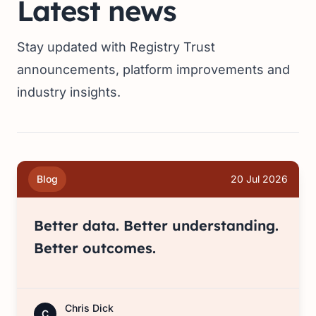
Latest news
Stay updated with Registry Trust
announcements, platform improvements and
industry insights.
Blog
20 Jul 2026
Better data. Better understanding.
Better outcomes.
Chris Dick
C