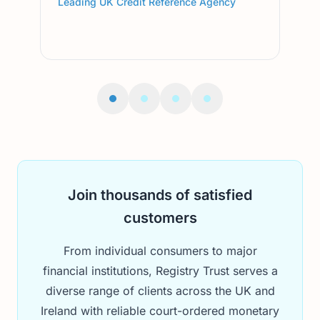
Leading UK Credit Reference Agency
Lead
Join thousands of satisfied
customers
From individual consumers to major
financial institutions, Registry Trust serves a
diverse range of clients across the UK and
Ireland with reliable court-ordered monetary