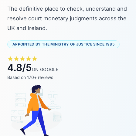
The definitive place to check, understand and
resolve court monetary judgments across the
UK and Ireland.
APPOINTED BY THE MINISTRY OF JUSTICE SINCE 1985
4.8/5
ON GOOGLE
Based on 170+ reviews