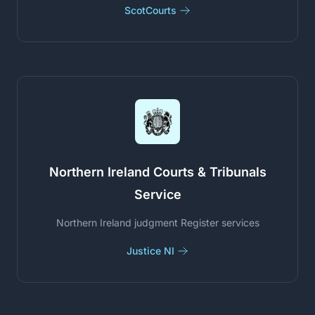
ScotCourts
Northern Ireland Courts & Tribunals
Service
Northern Ireland judgment Register services
Justice NI