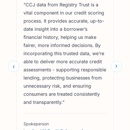
“
CCJ data from Registry Trust is a
“
Acc
vital component in our credit scoring
Regi
process. It provides accurate, up-to-
in d
date insight into a borrower’s
chec
financial history, helping us make
trus
fairer, more informed decisions. By
sign
incorporating this trusted data, we’re
and 
able to deliver more accurate credit
cons
assessments - supporting responsible
inte
lending, protecting businesses from
oper
unnecessary risk, and ensuring
prot
consumers are treated consistently
supp
and transparently.
”
prac
Spokeperson
Spok