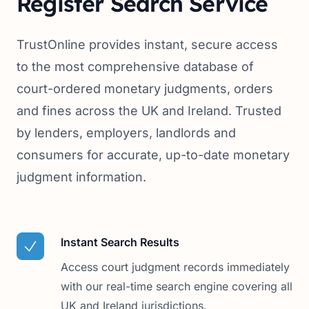
Register Search Service
TrustOnline provides instant, secure access
to the most comprehensive database of
court-ordered monetary judgments, orders
and fines across the UK and Ireland. Trusted
by lenders, employers, landlords and
consumers for accurate, up-to-date monetary
judgment information.
Instant Search Results
Access court judgment records immediately
with our real-time search engine covering all
UK and Ireland jurisdictions.