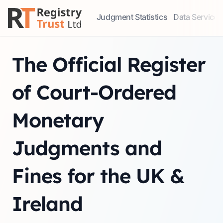
Judgment Statistics
Data Services
Access our comprehensive data ser
Explore our r
The Official Register
of Court-Ordered
Monetary
Judgments and
Fines for the UK &
Ireland