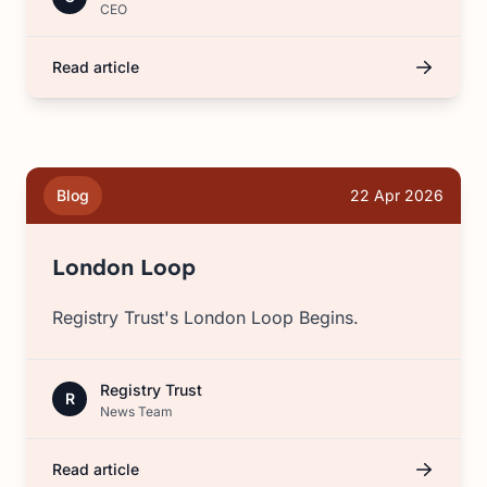
CEO
Read article
Blog
22 Apr 2026
London Loop
Registry Trust's London Loop Begins.
Registry Trust
R
News Team
Read article