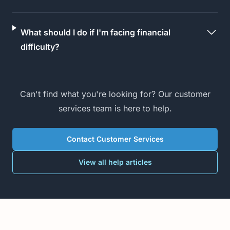
What should I do if I'm facing financial
difficulty?
Can't find what you're looking for? Our customer
services team is here to help.
Contact Customer Services
View all help articles