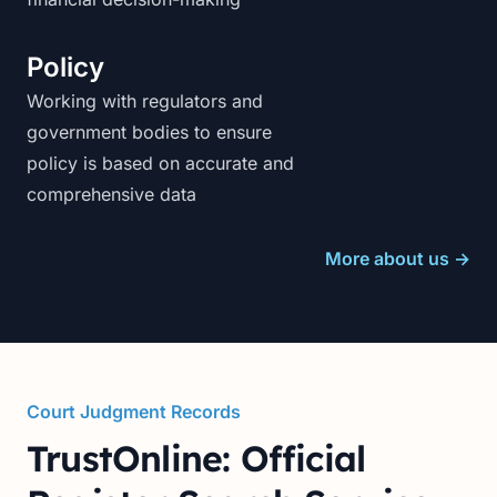
Policy
Working with regulators and
government bodies to ensure
policy is based on accurate and
comprehensive data
More about us
→
Court Judgment Records
TrustOnline: Official