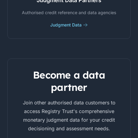
Judgment Data Partners
Authorised credit reference and data agencies
Judgment Data
Become a data
partner
Join other authorised data customers to
access Registry Trust's comprehensive
monetary judgment data for your credit
decisioning and assessment needs.