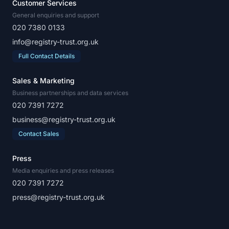
Customer Services
General enquiries and support
020 7380 0133
info@registry-trust.org.uk
Full Contact Details
Sales & Marketing
Business partnerships and data services
020 7391 7272
business@registry-trust.org.uk
Contact Sales
Press
Media enquiries and press releases
020 7391 7272
press@registry-trust.org.uk