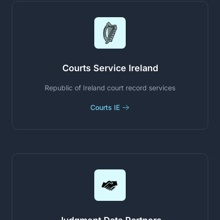
Courts Service Ireland
Republic of Ireland court record services
Courts IE