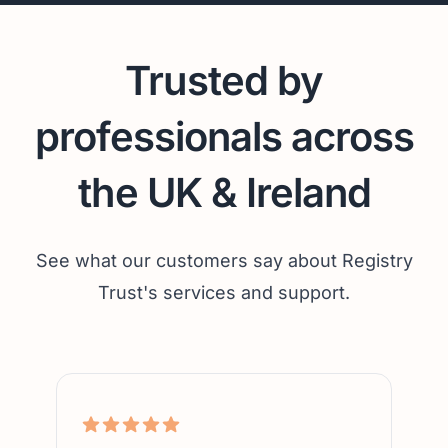
Trusted by
professionals across
the UK & Ireland
See what our customers say about Registry
Trust's services and support.