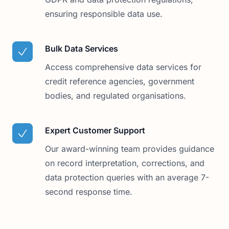
ensuring responsible data use.
Bulk Data Services
Access comprehensive data services for
credit reference agencies, government
bodies, and regulated organisations.
Expert Customer Support
Our award-winning team provides guidance
on record interpretation, corrections, and
data protection queries with an average 7-
second response time.