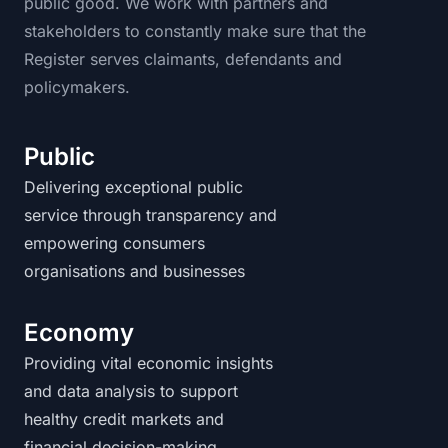
public good. We work with partners and
stakeholders to constantly make sure that the
Register serves claimants, defendants and
policymakers.
Public
Delivering exceptional public
service through transparency and
empowering consumers
organisations and businesses
Economy
Providing vital economic insights
and data analysis to support
healthy credit markets and
financial decision-making