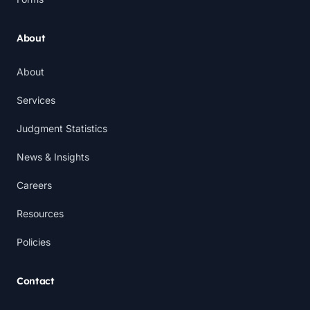
About
About
Services
Judgment Statistics
News & Insights
Careers
Resources
Policies
Contact