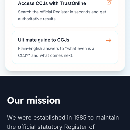
Access CCJs with TrustOnline
Search the official Register in seconds and get
authoritative results.
→
Ultimate guide to CCJs
Plain-English answers to "what even is a
CCJ?" and what comes next.
Our mission
We were established in 1985 to maintain
the official statutory Register of