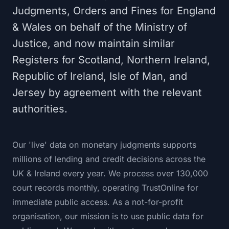
Judgments, Orders and Fines for England
& Wales on behalf of the Ministry of
Justice, and now maintain similar
Registers for Scotland, Northern Ireland,
Republic of Ireland, Isle of Man, and
Jersey by agreement with the relevant
authorities.
Our 'live' data on monetary judgments supports
millions of lending and credit decisions across the
UK & Ireland every year. We process over 130,000
court records monthly, operating TrustOnline for
immediate public access. As a not-for-profit
organisation, our mission is to use public data for