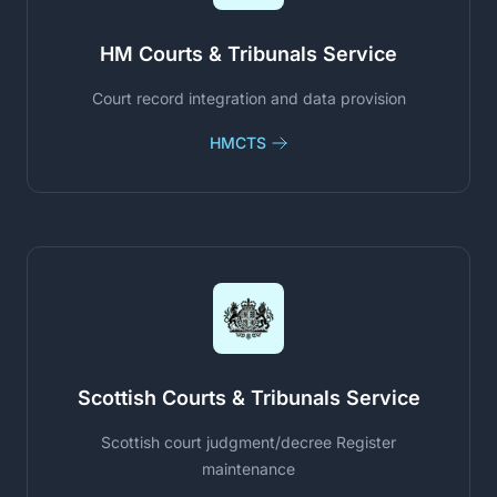
HM Courts & Tribunals Service
Court record integration and data provision
HMCTS
Scottish Courts & Tribunals Service
Scottish court judgment/decree Register
maintenance