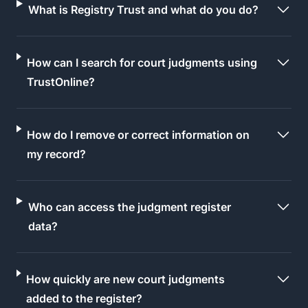
What is Registry Trust and what do you do?
How can I search for court judgments using
TrustOnline?
How do I remove or correct information on
my record?
Who can access the judgment register
data?
How quickly are new court judgments
added to the register?