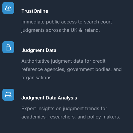
TrustOnline
Immediate public access to search court
judgments across the UK & Ireland.
Judgment Data
Authoritative judgment data for credit
reference agencies, government bodies, and
organisations.
Judgment Data Analysis
Expert insights on judgment trends for
academics, researchers, and policy makers.