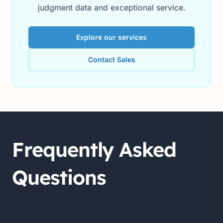
judgment data and exceptional service.
Explore our services
Contact Sales
Frequently Asked
Questions