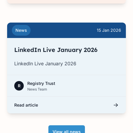
News
15 Jan 2026
LinkedIn Live January 2026
LinkedIn Live January 2026
Registry Trust
R
News Team
Read article
View all news