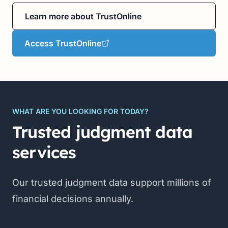
Learn more about TrustOnline
Access TrustOnline
WHAT ARE YOU LOOKING FOR TODAY?
Trusted judgment data
services
Our trusted judgment data support millions of
financial decisions annually.