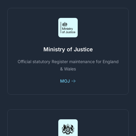
Ministry of Justice
Official statutory Register maintenance for England
& Wales
MOJ