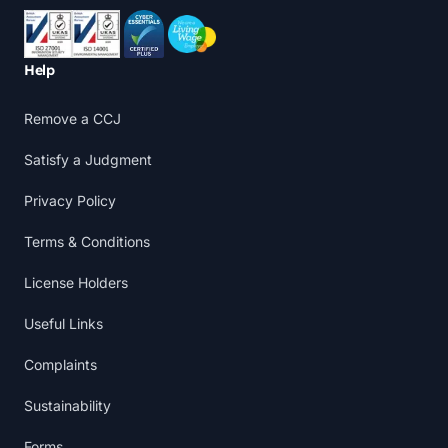
Accreditations
Help
Remove a CCJ
Satisfy a Judgment
Privacy Policy
Terms & Conditions
License Holders
Useful Links
Complaints
Sustainability
Forms