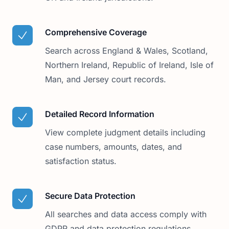
Comprehensive Coverage
Search across England & Wales, Scotland,
Northern Ireland, Republic of Ireland, Isle of
Man, and Jersey court records.
Detailed Record Information
View complete judgment details including
case numbers, amounts, dates, and
satisfaction status.
Secure Data Protection
All searches and data access comply with
GDPR and data protection regulations,