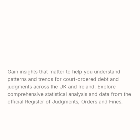
Gain insights that matter to help you understand
patterns and trends for court-ordered debt and
judgments across the UK and Ireland. Explore
comprehensive statistical analysis and data from the
official Register of Judgments, Orders and Fines.