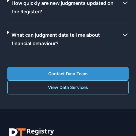
How quickly are new judgments updated on
the Register?
What can judgment data tell me about
financial behaviour?
Contact Data Team
View Data Services
Footer