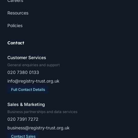
Careers
Resources
Policies
Contact
Customer Services
General enquiries and support
020 7380 0133
info@registry-trust.org.uk
Full Contact Details
Sales & Marketing
Business partnerships and data services
020 7391 7272
business@registry-trust.org.uk
Contact Sales