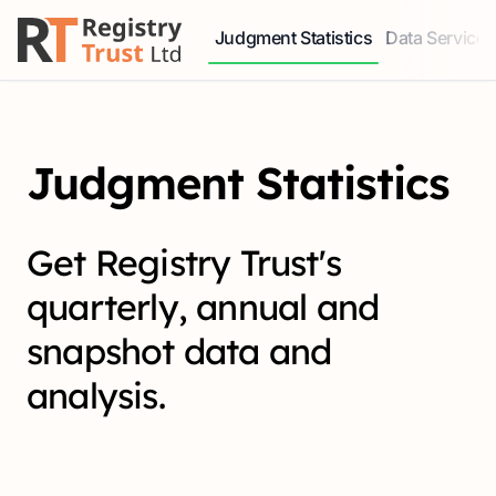
Judgment Statistics
Data Services
Access our comprehensive data ser
Explore our r
Judgment Statistics
Get Registry Trust's
quarterly, annual and
snapshot data and
analysis.