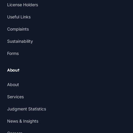
License Holders
Useful Links
Complaints
Sustainability
Forms
About
About
Services
Judgment Statistics
News & Insights