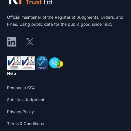
Official maintainer of the Register of Judgments, Orders, and
Fines. Using public data for the public good since 1985.
LinkedIn
X
Accreditations
Help
Remove a CCJ
Satisfy a Judgment
Privacy Policy
Terms & Conditions