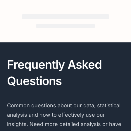
Frequently Asked
Questions
Common questions about our data, statistical
analysis and how to effectively use our
insights. Need more detailed analysis or have