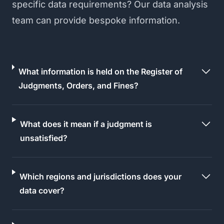
specific data requirements? Our data analysis
team can provide bespoke information.
What information is held on the Register of
Judgments, Orders, and Fines?
What does it mean if a judgment is
unsatisfied?
Which regions and jurisdictions does your
data cover?