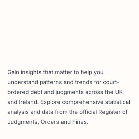
Gain insights that matter to help you
understand patterns and trends for court-
ordered debt and judgments across the UK
and Ireland. Explore comprehensive statistical
analysis and data from the official Register of
Judgments, Orders and Fines.