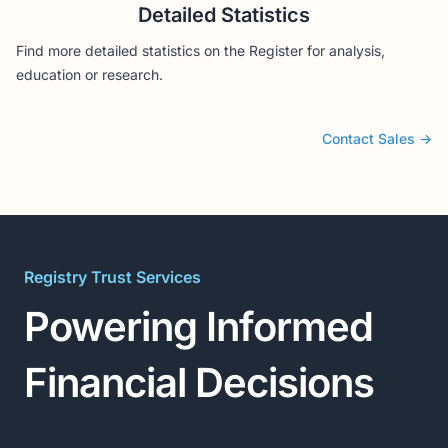
Detailed Statistics
Find more detailed statistics on the Register for analysis,
education or research.
Contact Sales
→
Registry Trust Services
Powering Informed
Financial Decisions