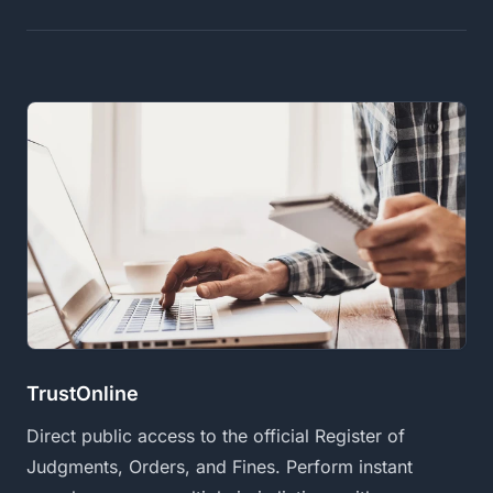
TrustOnline
Direct public access to the official Register of
Judgments, Orders, and Fines. Perform instant