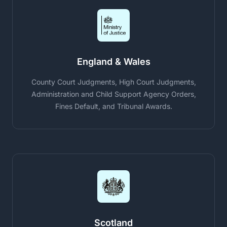
England & Wales
County Court Judgments, High Court Judgments,
Administration and Child Support Agency Orders,
Fines Default, and Tribunal Awards.
Scotland