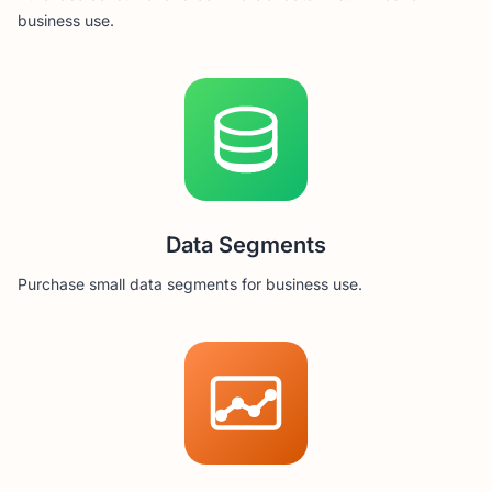
business use.
Data Segments
Purchase small data segments for business use.