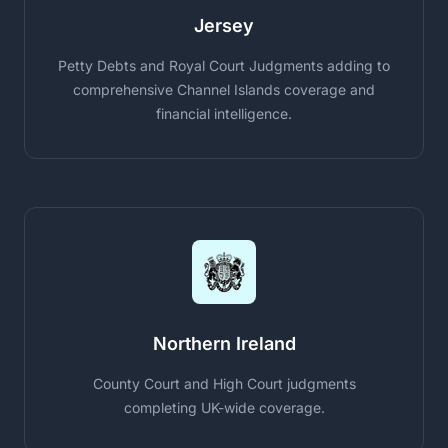
Jersey
Petty Debts and Royal Court Judgments adding to
comprehensive Channel Islands coverage and
financial intelligence.
Northern Ireland
County Court and High Court judgments
completing UK-wide coverage.