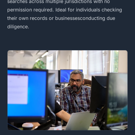
searches across multiple jurisdictions with no
permission required. Ideal for individuals checking
their own records or businessesconducting due
diligence.