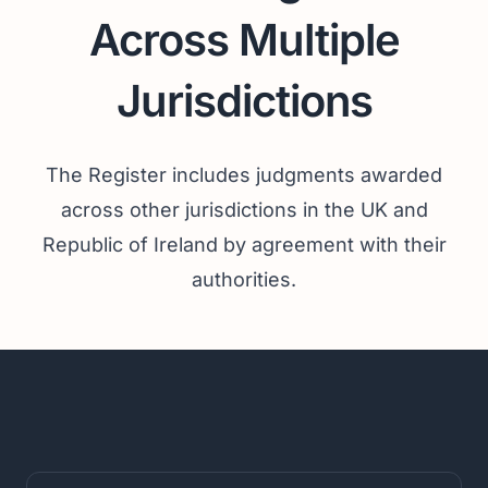
Across Multiple
Jurisdictions
The Register includes judgments awarded
across other jurisdictions in the UK and
Republic of Ireland by agreement with their
authorities.