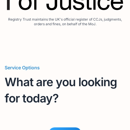
Registry Trust maintains the UK's official register of CCJs, judgments,
orders and fines, on behalf of the MoJ.
Service Options
What are you looking
for today?