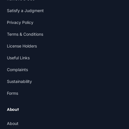
Satisfy a Judgment
Privacy Policy
Terms & Conditions
License Holders
Useful Links
Complaints
Sustainability
Forms
About
About