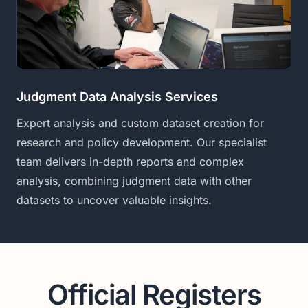
Judgment Data Analysis Services
Expert analysis and custom dataset creation for
research and policy development. Our specialist
team delivers in-depth reports and complex
analysis, combining judgment data with other
datasets to uncover valuable insights.
Official Registers