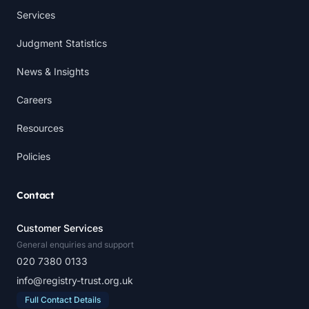
Services
Judgment Statistics
News & Insights
Careers
Resources
Policies
Contact
Customer Services
General enquiries and support
020 7380 0133
info@registry-trust.org.uk
Full Contact Details