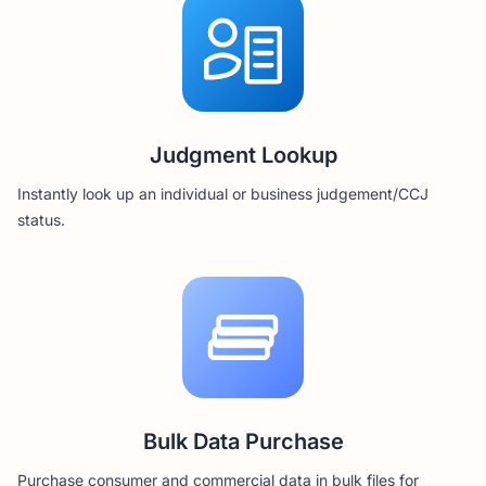
Judgment Lookup
Instantly look up an individual or business judgement/CCJ
status.
Bulk Data Purchase
Purchase consumer and commercial data in bulk files for