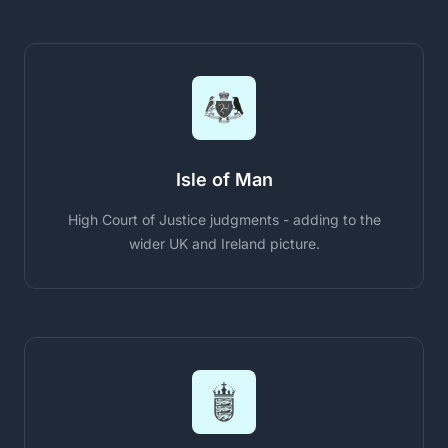
Isle of Man
High Court of Justice judgments - adding to the
wider UK and Ireland picture.