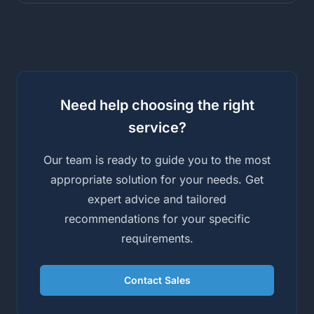
Need help choosing the right
service?
Our team is ready to guide you to the most
appropriate solution for your needs. Get
expert advice and tailored
recommendations for your specific
requirements.
Contact Sales