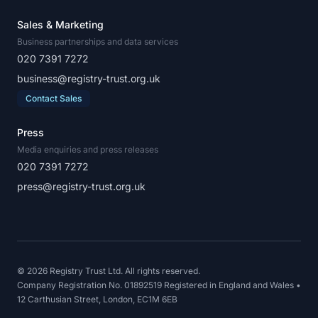
Sales & Marketing
Business partnerships and data services
020 7391 7272
business@registry-trust.org.uk
Contact Sales
Press
Media enquiries and press releases
020 7391 7272
press@registry-trust.org.uk
© 2026 Registry Trust Ltd. All rights reserved.
Company Registration No. 01892519 Registered in England and Wales •
12 Carthusian Street, London, EC1M 6EB