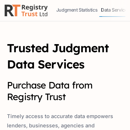
Judgment Statistics
Data Services
Access our comprehensive data ser
Explore our r
Trusted Judgment
Data Services
Purchase Data from
Registry Trust
Timely access to accurate data empowers
lenders, businesses, agencies and