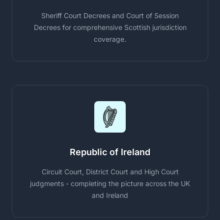
Sheriff Court Decrees and Court of Session
Decrees for comprehensive Scottish jurisdiction
coverage.
Republic of Ireland
Circuit Court, District Court and High Court
judgments - completing the picture across the UK
and Ireland