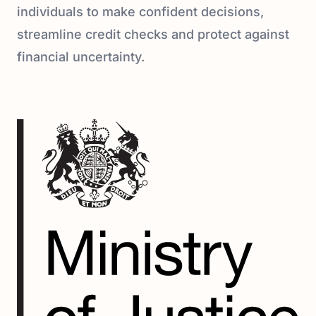
individuals to make confident decisions,
streamline credit checks and protect against
financial uncertainty.