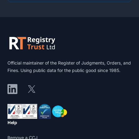
Footer
Official maintainer of the Register of Judgments, Orders, and
Fines. Using public data for the public good since 1985.
LinkedIn
X
Accreditations
Help
Remove a CCJ