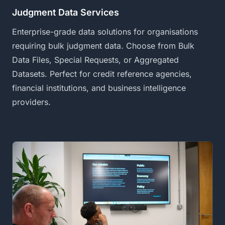
Judgment Data Services
Enterprise-grade data solutions for organisations
requiring bulk judgment data. Choose from Bulk
Data Files, Special Requests, or Aggregated
Datasets. Perfect for credit reference agencies,
financial institutions, and business intelligence
providers.