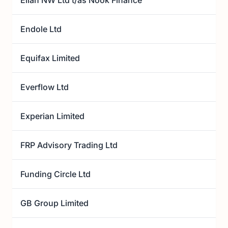
Ellan NW Ltd t/as Nook Finance
Endole Ltd
Equifax Limited
Everflow Ltd
Experian Limited
FRP Advisory Trading Ltd
Funding Circle Ltd
GB Group Limited