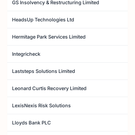
GS Insolvency & Restructuring Limited
HeadsUp Technologies Ltd
Hermitage Park Services Limited
Integricheck
Laststeps Solutions Limited
Leonard Curtis Recovery Limited
LexisNexis Risk Solutions
Lloyds Bank PLC