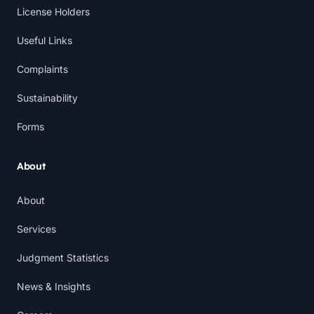
License Holders
Useful Links
Complaints
Sustainability
Forms
About
About
Services
Judgment Statistics
News & Insights