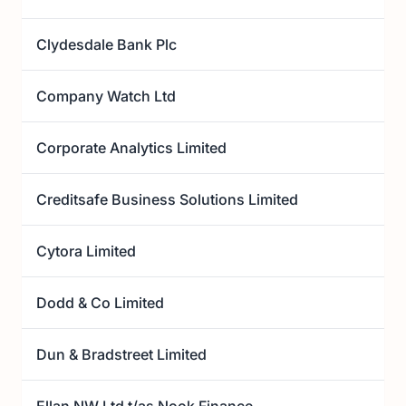
Clydesdale Bank Plc
Company Watch Ltd
Corporate Analytics Limited
Creditsafe Business Solutions Limited
Cytora Limited
Dodd & Co Limited
Dun & Bradstreet Limited