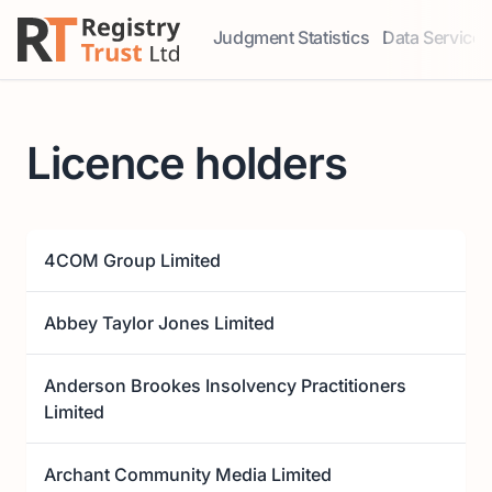
Judgment Statistics
Data Services
Access our comprehensive data ser
Explore our r
Licence holders
4COM Group Limited
Abbey Taylor Jones Limited
Anderson Brookes Insolvency Practitioners
Limited
Archant Community Media Limited