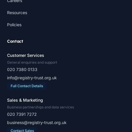
Careers
Resources
Policies
Contact
Customer Services
General enquiries and support
020 7380 0133
info@registry-trust.org.uk
Full Contact Details
Sales & Marketing
Business partnerships and data services
020 7391 7272
business@registry-trust.org.uk
Contact Sales