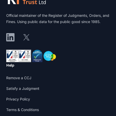
Official maintainer of the Register of Judgments, Orders, and
Fines. Using public data for the public good since 1985.
LinkedIn
X
Accreditations
Help
Remove a CCJ
Satisfy a Judgment
Privacy Policy
Terms & Conditions