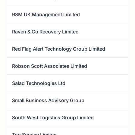
RSM UK Management Limited
Raven & Co Recovery Limited
Red Flag Alert Technology Group Limited
Robson Scott Associates Limited
Salad Technologies Ltd
Small Business Advisory Group
South West Logistics Group Limited
Top Service Limited