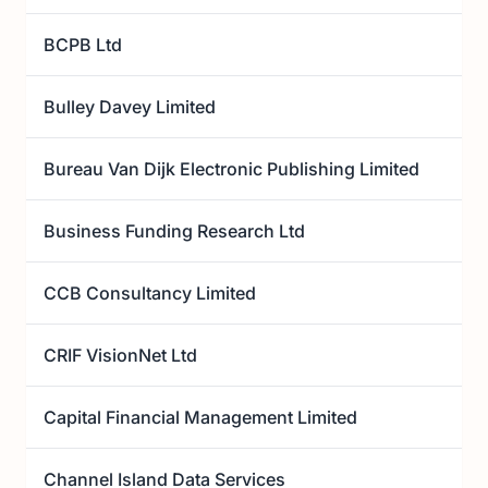
BCPB Ltd
Bulley Davey Limited
Bureau Van Dijk Electronic Publishing Limited
Business Funding Research Ltd
CCB Consultancy Limited
CRIF VisionNet Ltd
Capital Financial Management Limited
Channel Island Data Services