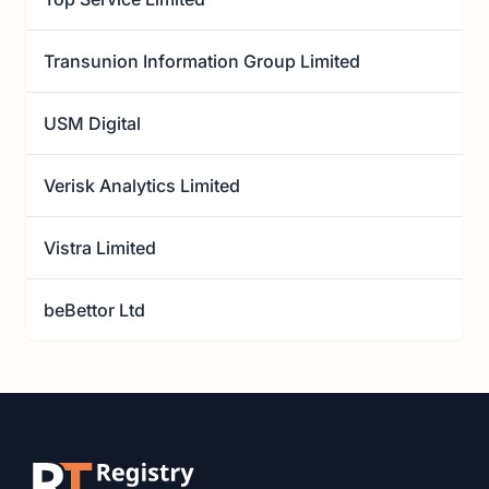
Transunion Information Group Limited
USM Digital
Verisk Analytics Limited
Vistra Limited
beBettor Ltd
Footer