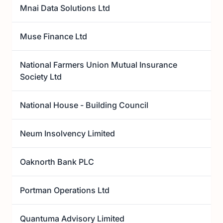
Mnai Data Solutions Ltd
Muse Finance Ltd
National Farmers Union Mutual Insurance
Society Ltd
National House - Building Council
Neum Insolvency Limited
Oaknorth Bank PLC
Portman Operations Ltd
Quantuma Advisory Limited