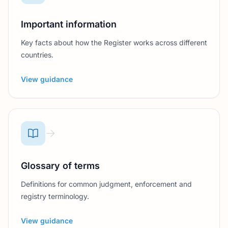
Important information
Key facts about how the Register works across different
countries.
View guidance
Glossary of terms
Definitions for common judgment, enforcement and
registry terminology.
View guidance