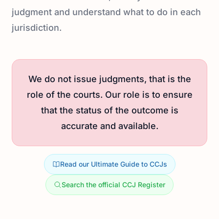
judgment and understand what to do in each
jurisdiction.
We do not issue judgments, that is the
role of the courts. Our role is to ensure
that the status of the outcome is
accurate and available.
Read our Ultimate Guide to CCJs
Search the official CCJ Register