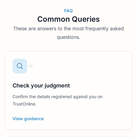
FAQ
Common Queries
These are answers to the most frequently asked
questions.
Check your judgment
Confirm the details registered against you on
TrustOnline.
View guidance