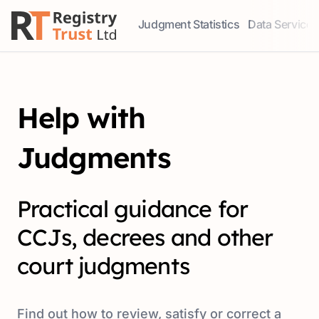
Judgment Statistics
Data Services
Access our comprehensive data ser
Explore our r
Help with
Judgments
Practical guidance for
CCJs, decrees and other
court judgments
Find out how to review, satisfy or correct a