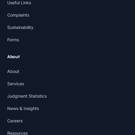
Useful Links
Complaints
Sustainability
Forms
About
About
Services
Judgment Statistics
News & Insights
Careers
Resources