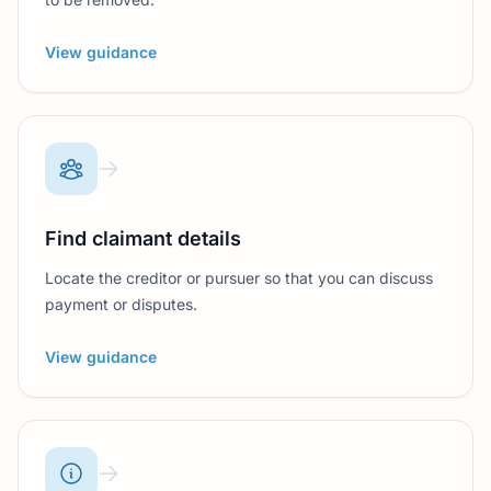
View guidance
Find claimant details
Locate the creditor or pursuer so that you can discuss
payment or disputes.
View guidance