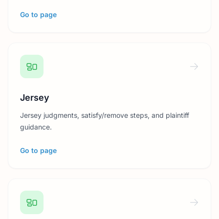
Go to page
Jersey
Jersey judgments, satisfy/remove steps, and plaintiff
guidance.
Go to page