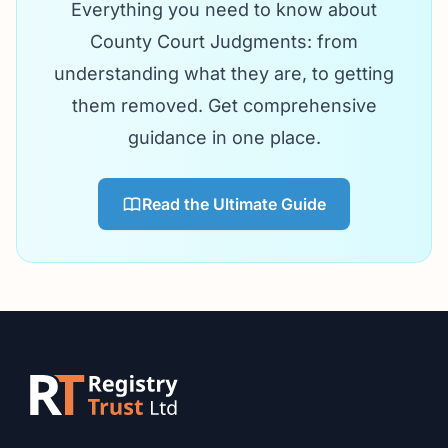
Everything you need to know about
County Court Judgments: from
understanding what they are, to getting
them removed. Get comprehensive
guidance in one place.
Read the Ultimate Guide
Footer