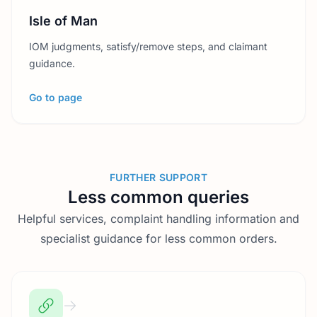
Isle of Man
IOM judgments, satisfy/remove steps, and claimant
guidance.
Go to page
FURTHER SUPPORT
Less common queries
Helpful services, complaint handling information and
specialist guidance for less common orders.