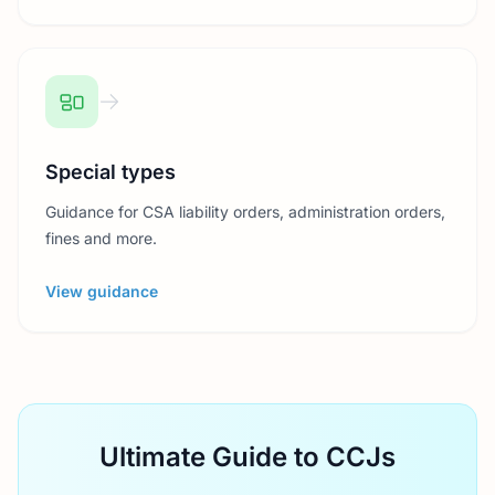
Special types
Guidance for CSA liability orders, administration orders,
fines and more.
View guidance
Ultimate Guide to CCJs