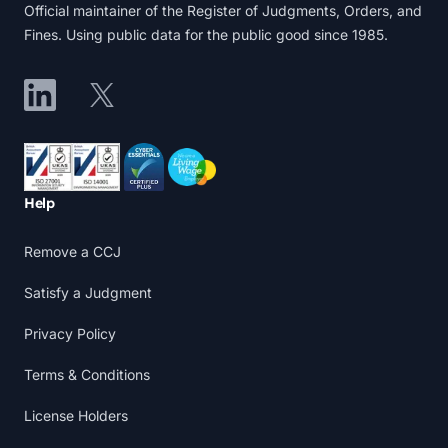
Official maintainer of the Register of Judgments, Orders, and
Fines. Using public data for the public good since 1985.
LinkedIn
X
Accreditations
Help
Remove a CCJ
Satisfy a Judgment
Privacy Policy
Terms & Conditions
License Holders