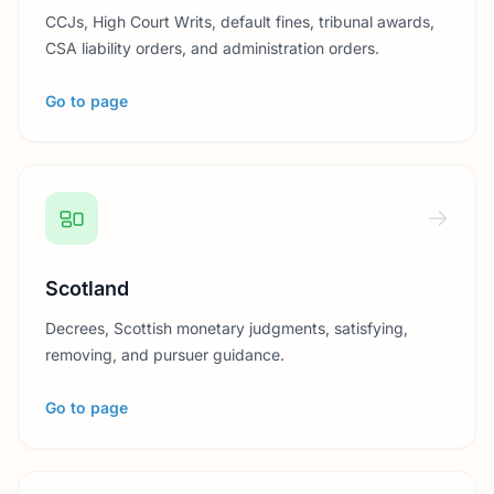
CCJs, High Court Writs, default fines, tribunal awards,
CSA liability orders, and administration orders.
Go to page
Scotland
Decrees, Scottish monetary judgments, satisfying,
removing, and pursuer guidance.
Go to page