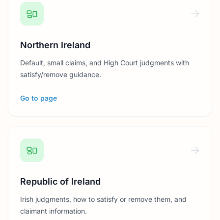
Northern Ireland
Default, small claims, and High Court judgments with
satisfy/remove guidance.
Go to page
Republic of Ireland
Irish judgments, how to satisfy or remove them, and
claimant information.