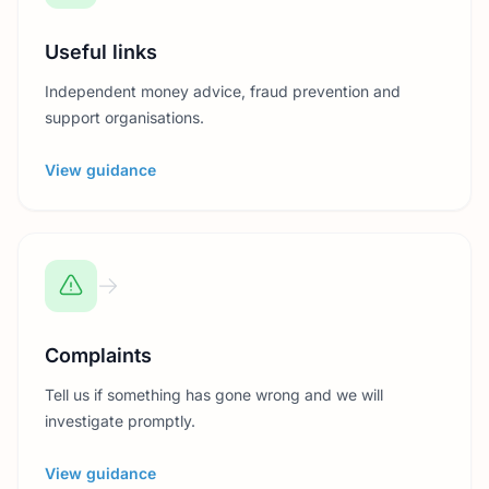
Useful links
Independent money advice, fraud prevention and
support organisations.
View guidance
Complaints
Tell us if something has gone wrong and we will
investigate promptly.
View guidance