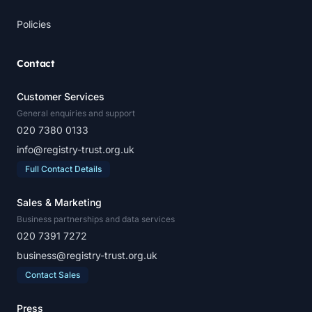
Policies
Contact
Customer Services
General enquiries and support
020 7380 0133
info@registry-trust.org.uk
Full Contact Details
Sales & Marketing
Business partnerships and data services
020 7391 7272
business@registry-trust.org.uk
Contact Sales
Press