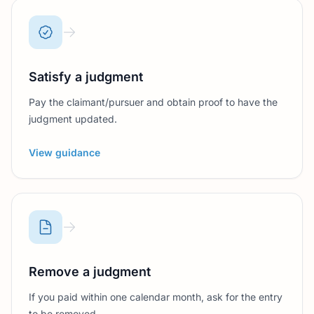
Satisfy a judgment
Pay the claimant/pursuer and obtain proof to have the
judgment updated.
View guidance
Remove a judgment
If you paid within one calendar month, ask for the entry
to be removed.