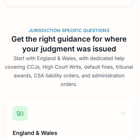
JURISDICTION SPECIFIC QUESTIONS
Get the right guidance for where
your judgment was issued
Start with England & Wales, with dedicated help
covering CCJs, High Court Writs, default fines, tribunal
awards, CSA liability orders, and administration
orders.
England & Wales