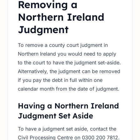
Removing a
Northern Ireland
Judgment
To remove a county court judgment in
Northern Ireland you would need to apply
to the court to have the judgment set-aside.
Alternatively, the judgment can be removed
if you pay the debt in full within one
calendar month from the date of judgment.
Having a Northern Ireland
Judgment Set Aside
To have a judgment set aside, contact the
Civil Processing Centre on 0300 200 7812.