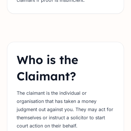
claimant if proof is insufficient.
Who is the
Claimant?
The claimant is the individual or
organisation that has taken a money
judgment out against you. They may act for
themselves or instruct a solicitor to start
court action on their behalf.