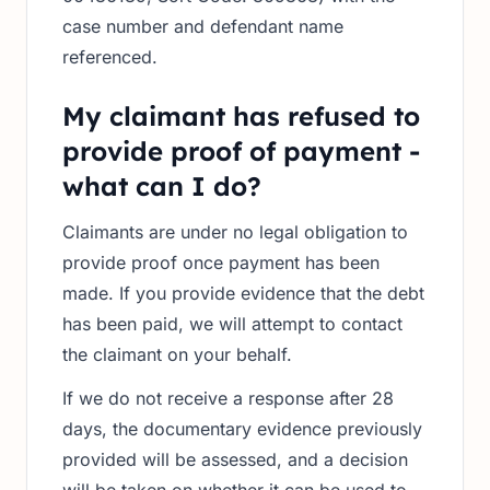
case number and defendant name
referenced.
My claimant has refused to
provide proof of payment -
what can I do?
Claimants are under no legal obligation to
provide proof once payment has been
made. If you provide evidence that the debt
has been paid, we will attempt to contact
the claimant on your behalf.
If we do not receive a response after 28
days, the documentary evidence previously
provided will be assessed, and a decision