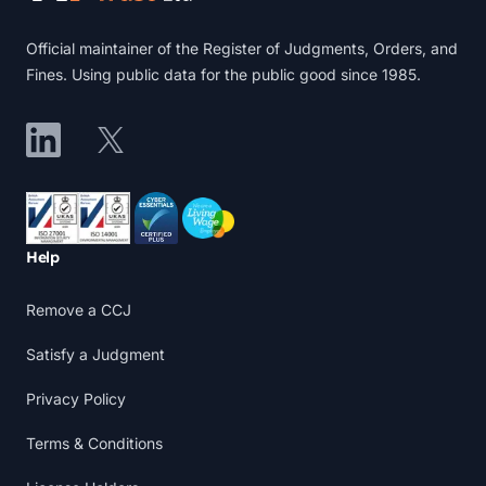
Official maintainer of the Register of Judgments, Orders, and
Fines. Using public data for the public good since 1985.
LinkedIn
X
Accreditations
Help
Remove a CCJ
Satisfy a Judgment
Privacy Policy
Terms & Conditions