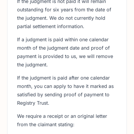
If the judgment is not paid it will remain
outstanding for six years from the date of
the judgment. We do not currently hold
partial settlement information.
If a judgment is paid within one calendar
month of the judgment date and proof of
payment is provided to us, we will remove
the judgment.
If the judgment is paid after one calendar
month, you can apply to have it marked as
satisfied by sending proof of payment to
Registry Trust.
We require a receipt or an original letter
from the claimant stating: