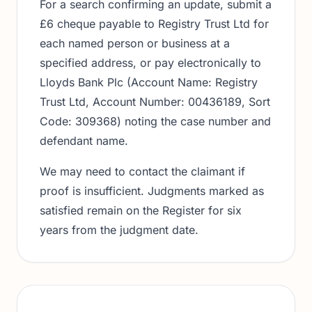
For a search confirming an update, submit a
£6 cheque payable to Registry Trust Ltd for
each named person or business at a
specified address, or pay electronically to
Lloyds Bank Plc (Account Name: Registry
Trust Ltd, Account Number: 00436189, Sort
Code: 309368) noting the case number and
defendant name.
We may need to contact the claimant if
proof is insufficient. Judgments marked as
satisfied remain on the Register for six
years from the judgment date.