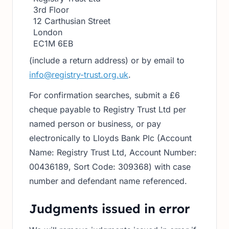
3rd Floor
12 Carthusian Street
London
EC1M 6EB
(include a return address) or by email to
info@registry-trust.org.uk
.
For confirmation searches, submit a £6
cheque payable to Registry Trust Ltd per
named person or business, or pay
electronically to Lloyds Bank Plc (Account
Name: Registry Trust Ltd, Account Number:
00436189, Sort Code: 309368) with case
number and defendant name referenced.
Judgments issued in error