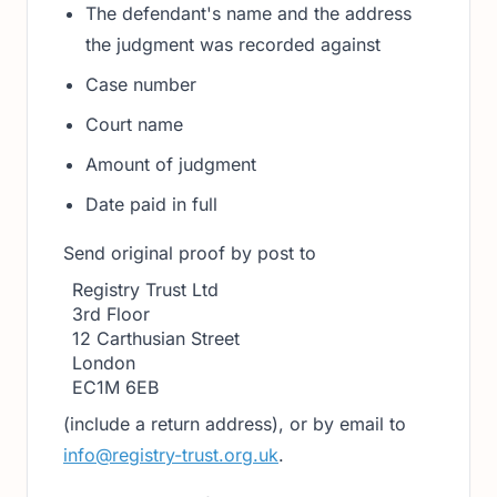
The defendant's name and the address
the judgment was recorded against
Case number
Court name
Amount of judgment
Date paid in full
Send original proof by post to
Registry Trust Ltd
3rd Floor
12 Carthusian Street
London
EC1M 6EB
(include a return address), or by email to
info@registry-trust.org.uk
.