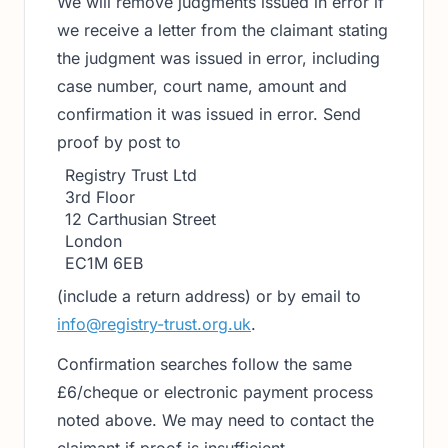
We will remove judgments issued in error if
we receive a letter from the claimant stating
the judgment was issued in error, including
case number, court name, amount and
confirmation it was issued in error. Send
proof by post to
Registry Trust Ltd
3rd Floor
12 Carthusian Street
London
EC1M 6EB
(include a return address) or by email to
info@registry-trust.org.uk
.
Confirmation searches follow the same
£6/cheque or electronic payment process
noted above. We may need to contact the