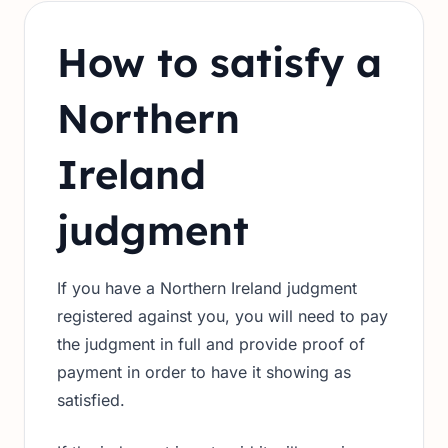
How to satisfy a
Northern
Ireland
judgment
If you have a Northern Ireland judgment
registered against you, you will need to pay
the judgment in full and provide proof of
payment in order to have it showing as
satisfied.