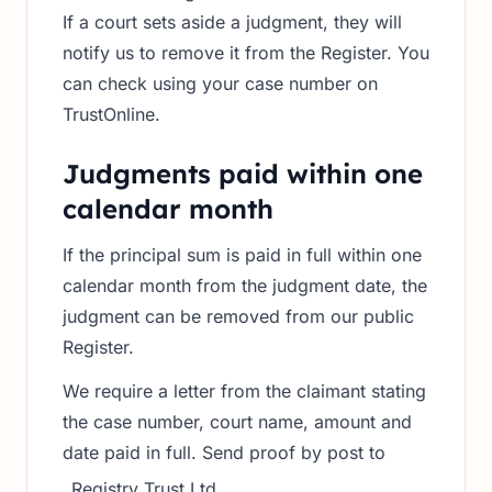
If a court sets aside a judgment, they will
notify us to remove it from the Register. You
can check using your case number on
TrustOnline.
Judgments paid within one
calendar month
If the principal sum is paid in full within one
calendar month from the judgment date, the
judgment can be removed from our public
Register.
We require a letter from the claimant stating
the case number, court name, amount and
date paid in full. Send proof by post to
Registry Trust Ltd