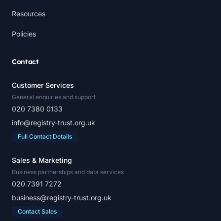
Resources
Policies
Contact
Customer Services
General enquiries and support
020 7380 0133
info@registry-trust.org.uk
Full Contact Details
Sales & Marketing
Business partnerships and data services
020 7391 7272
business@registry-trust.org.uk
Contact Sales