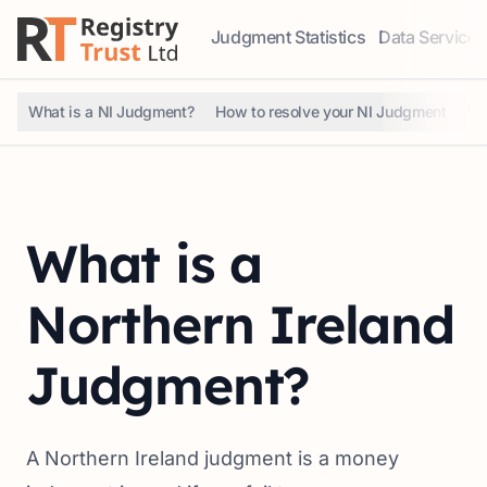
Judgment Statistics
Data Services
Access our comprehensive data ser
Explore our r
What is a NI Judgment?
How to resolve your NI Judgment
Wh
What is a
Northern Ireland
Judgment?
A Northern Ireland judgment is a money