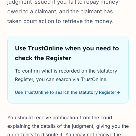
judgment issued if you fail to repay money
owed to a claimant, and the claimant has
taken court action to retrieve the money.
Use TrustOnline when you need to
check the Register
To confirm what is recorded on the statutory
Register, you can search via TrustOnline.
Use TrustOnline to search the statutory Register
→
You should receive notification from the court
explaining the details of the judgment, giving you the
opportunity to dispute it. You may not receive the