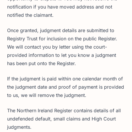
notification if you have moved address and not
notified the claimant.
Once granted, judgment details are submitted to
Registry Trust for inclusion on the public Register.
We will contact you by letter using the court-
provided information to let you know a judgment
has been put onto the Register.
If the judgment is paid within one calendar month of
the judgment date and proof of payment is provided
to us, we will remove the judgment.
The Northern Ireland Register contains details of all
undefended default, small claims and High Court
judgments.