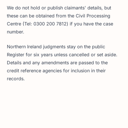
We do not hold or publish claimants' details, but
these can be obtained from the Civil Processing
Centre (Tel: 0300 200 7812) if you have the case
number.
Northern Ireland judgments stay on the public
Register for six years unless cancelled or set aside.
Details and any amendments are passed to the
credit reference agencies for inclusion in their
records.