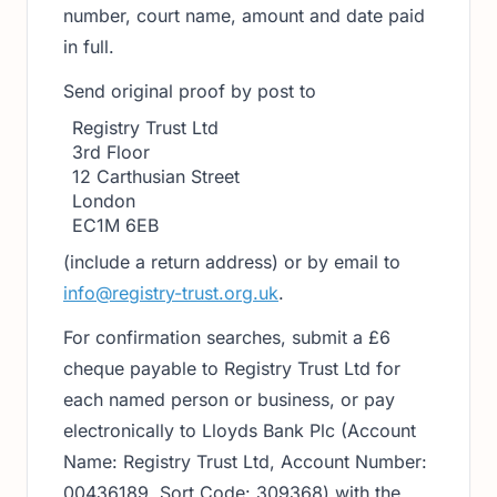
number, court name, amount and date paid
in full.
Send original proof by post to
Registry Trust Ltd
3rd Floor
12 Carthusian Street
London
EC1M 6EB
(include a return address) or by email to
info@registry-trust.org.uk
.
For confirmation searches, submit a £6
cheque payable to Registry Trust Ltd for
each named person or business, or pay
electronically to Lloyds Bank Plc (Account
Name: Registry Trust Ltd, Account Number:
00436189, Sort Code: 309368) with the