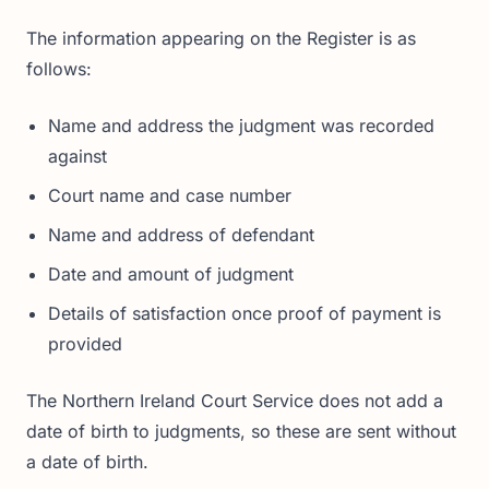
The information appearing on the Register is as
follows:
Name and address the judgment was recorded
against
Court name and case number
Name and address of defendant
Date and amount of judgment
Details of satisfaction once proof of payment is
provided
The Northern Ireland Court Service does not add a
date of birth to judgments, so these are sent without
a date of birth.