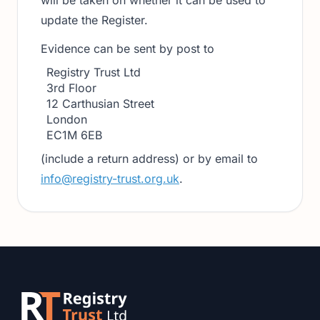
will be taken on whether it can be used to
update the Register.
Evidence can be sent by post to
Registry Trust Ltd
3rd Floor
12 Carthusian Street
London
EC1M 6EB
(include a return address) or by email to
info@registry-trust.org.uk
.
Footer