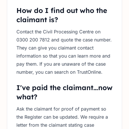
How do I find out who the
claimant is?
Contact the Civil Processing Centre on
0300 200 7812 and quote the case number.
They can give you claimant contact
information so that you can learn more and
pay them. If you are unaware of the case
number, you can search on TrustOnline.
I've paid the claimant…now
what?
Ask the claimant for proof of payment so
the Register can be updated. We require a
letter from the claimant stating case