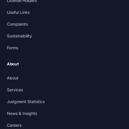
License Holders
Useful Links
Complaints
Sustainability
Forms
About
About
Services
Judgment Statistics
News & Insights
Careers