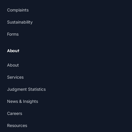
Complaints
Sustainability
Forms
About
About
Services
Judgment Statistics
News & Insights
Careers
Resources