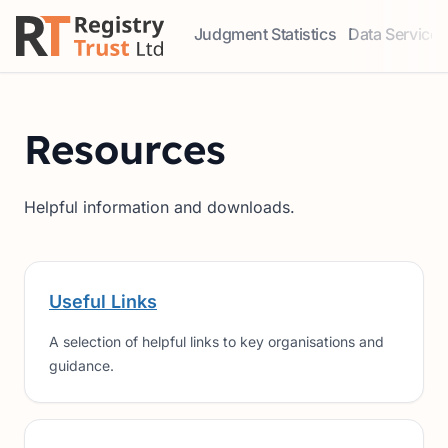
Judgment Statistics
Data Services
Access our comprehensive data ser
Explore our r
Resources
Helpful information and downloads.
Useful Links
A selection of helpful links to key organisations and
guidance.