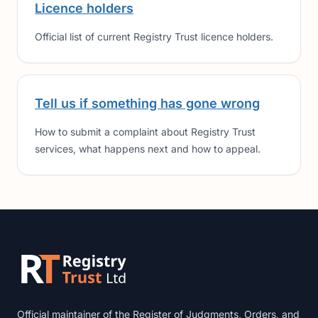
Licence holders
Official list of current Registry Trust licence holders.
Tell us if something has gone wrong
How to submit a complaint about Registry Trust
services, what happens next and how to appeal.
Footer
Official maintainer of the Register of Judgments, Orders, and