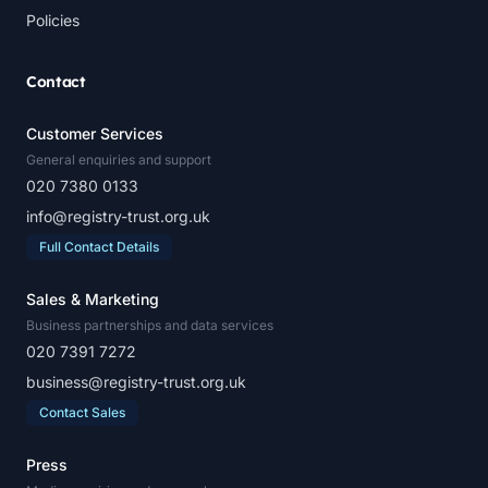
Policies
Contact
Customer Services
General enquiries and support
020 7380 0133
info@registry-trust.org.uk
Full Contact Details
Sales & Marketing
Business partnerships and data services
020 7391 7272
business@registry-trust.org.uk
Contact Sales
Press