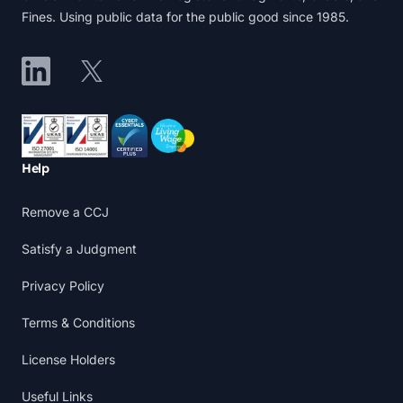
Fines. Using public data for the public good since 1985.
LinkedIn
X
Accreditations
Help
Remove a CCJ
Satisfy a Judgment
Privacy Policy
Terms & Conditions
License Holders
Useful Links