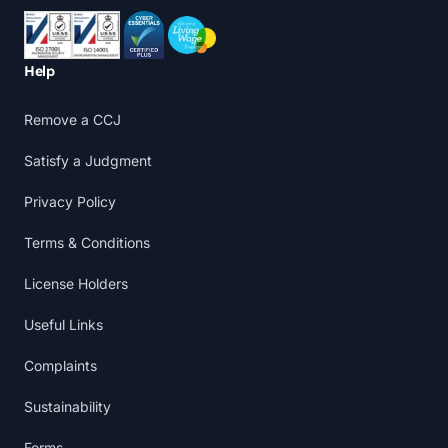
Accreditations
Help
Remove a CCJ
Satisfy a Judgment
Privacy Policy
Terms & Conditions
License Holders
Useful Links
Complaints
Sustainability
Forms