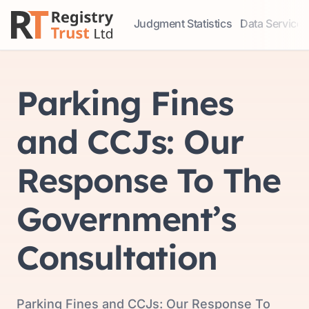
Judgment Statistics
Data Services
Access our comprehensive data ser
Explore our r
Parking Fines
and CCJs: Our
Response To The
Government’s
Consultation
Parking Fines and CCJs: Our Response To