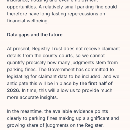
opportunities. A relatively small parking fine could
therefore have long-lasting repercussions on
financial wellbeing.
Data gaps and the future
At present, Registry Trust does not receive claimant
details from the county courts, so we cannot
quantify precisely how many judgments stem from
parking fines. The Government has committed to
legislating for claimant data to be included, and we
anticipate this will be in place by
the first half of
2026
. In time, this will allow us to provide much
more accurate insights.
In the meantime, the available evidence points
clearly to parking fines making up a significant and
growing share of judgments on the Register.