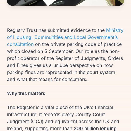
Registry Trust has submitted evidence to the
Ministry
of Housing, Communities and Local Government’s
consultation
on the private parking code of practice
which closed on 5 September. Our role as the non-
profit operator of the Register of Judgments, Orders
and Fines gives us a unique perspective on how
parking fines are represented in the court system
and what that means for consumers.
Why this matters
The Register is a vital piece of the UK’s financial
infrastructure. It records every County Court
Judgment (CCJ) and equivalent across the UK and
Ireland, supporting more than
200 million lending