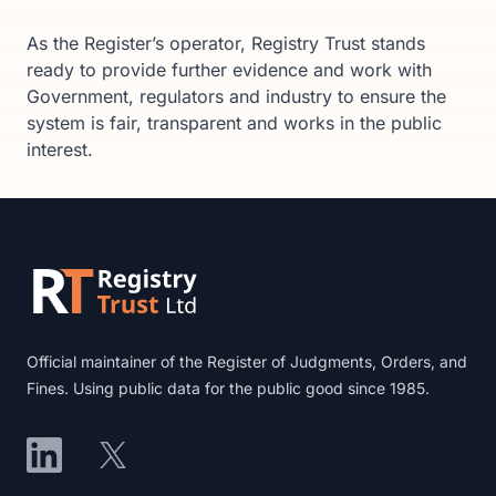
As the Register’s operator, Registry Trust stands
ready to provide further evidence and work with
Government, regulators and industry to ensure the
system is fair, transparent and works in the public
interest.
Footer
Official maintainer of the Register of Judgments, Orders, and
Fines. Using public data for the public good since 1985.
LinkedIn
X