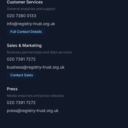
Customer Services
General enquiries and support
020 7380 0133
info@registry-trust.org.uk
Full Contact Details
Sales & Marketing
Business partnerships and data services
020 7391 7272
business@registry-trust.org.uk
Contact Sales
Press
Media enquiries and press releases
020 7391 7272
press@registry-trust.org.uk