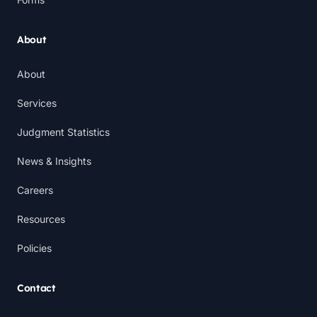
About
About
Services
Judgment Statistics
News & Insights
Careers
Resources
Policies
Contact