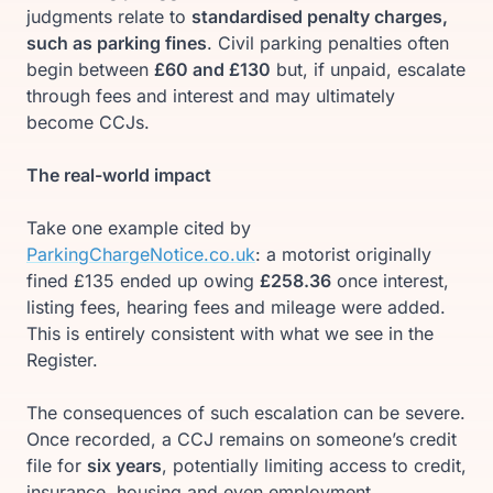
judgments relate to
standardised penalty charges,
such as parking fines
. Civil parking penalties often
begin between
£60 and £130
but, if unpaid, escalate
through fees and interest and may ultimately
become CCJs.
The real-world impact
Take one example cited by
ParkingChargeNotice.co.uk
: a motorist originally
fined £135 ended up owing
£258.36
once interest,
listing fees, hearing fees and mileage were added.
This is entirely consistent with what we see in the
Register.
The consequences of such escalation can be severe.
Once recorded, a CCJ remains on someone’s credit
file for
six years
, potentially limiting access to credit,
insurance, housing and even employment