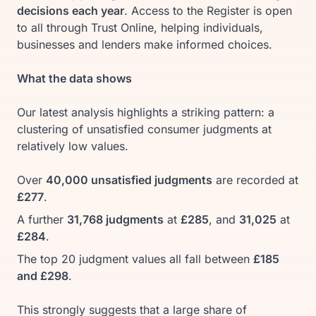
decisions each year
. Access to the Register is open
to all through Trust Online, helping individuals,
businesses and lenders make informed choices.
What the data shows
Our latest analysis highlights a striking pattern: a
clustering of unsatisfied consumer judgments at
relatively low values.
Over
40,000 unsatisfied judgments
are recorded at
£277
.
A further
31,768 judgments
at
£285
, and
31,025
at
£284
.
The top 20 judgment values all fall between
£185
and £298
.
This strongly suggests that a large share of