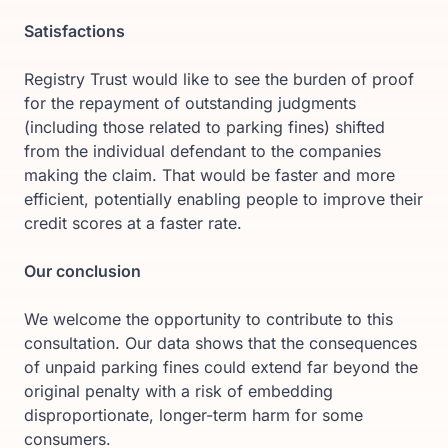
Satisfactions
Registry Trust would like to see the burden of proof
for the repayment of outstanding judgments
(including those related to parking fines) shifted
from the individual defendant to the companies
making the claim. That would be faster and more
efficient, potentially enabling people to improve their
credit scores at a faster rate.
Our conclusion
We welcome the opportunity to contribute to this
consultation. Our data shows that the consequences
of unpaid parking fines could extend far beyond the
original penalty with a risk of embedding
disproportionate, longer-term harm for some
consumers.