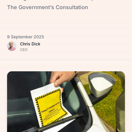
The Government’s Consultation
9 September 2025
Chris Dick
CEO