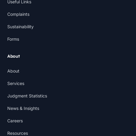
Useful Links
Complaints
Sustainability
Forms
About
About
Services
Judgment Statistics
News & Insights
Careers
Resources