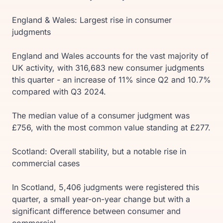
England & Wales: Largest rise in consumer
judgments
England and Wales accounts for the vast majority of
UK activity, with 316,683 new consumer judgments
this quarter - an increase of 11% since Q2 and 10.7%
compared with Q3 2024.
The median value of a consumer judgment was
£756, with the most common value standing at £277.
Scotland: Overall stability, but a notable rise in
commercial cases
In Scotland, 5,406 judgments were registered this
quarter, a small year-on-year change but with a
significant difference between consumer and
commercial.