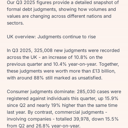
Our Q3 2025 figures provide a detailed snapshot of
formal debt judgments, showing how volumes and
values are changing across different nations and
sectors.
UK overview: Judgments continue to rise
In Q3 2025, 325,008 new judgments were recorded
across the UK - an increase of 10.8% on the
previous quarter and 10.4% year-on-year. Together,
these judgments were worth more than £13 billion,
with around 88% still marked as unsatisfied.
Consumer judgments dominate: 285,030 cases were
registered against individuals this quarter, up 15.9%
since Q2 and nearly 19% higher than the same time
last year. By contrast, commercial judgments -
involving companies - totalled 39,978, down 15.5%
from Q2 and 26.8% year-on-year.