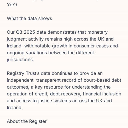
YoY).
What the data shows
Our Q3 2025 data demonstrates that monetary
judgment activity remains high across the UK and
Ireland, with notable growth in consumer cases and
ongoing variations between the different
jurisdictions.
Registry Trust’s data continues to provide an
independent, transparent record of court-based debt
outcomes, a key resource for understanding the
operation of credit, debt recovery, financial inclusion
and access to justice systems across the UK and
Ireland.
About the Register