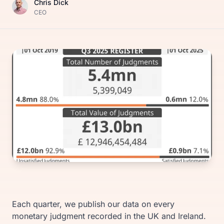
Chris Dick
CEO
Each quarter, we publish our data on every
monetary judgment recorded in the UK and Ireland.