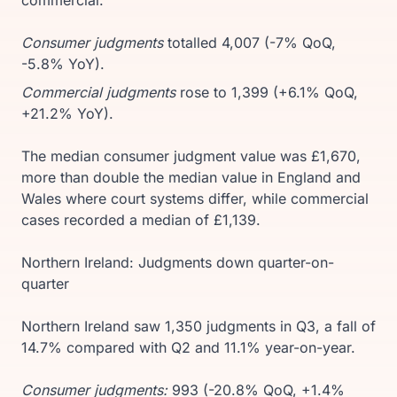
Consumer judgments
totalled 4,007 (-7% QoQ,
-5.8% YoY).
Commercial judgments
rose to 1,399 (+6.1% QoQ,
+21.2% YoY).
The median consumer judgment value was £1,670,
more than double the median value in England and
Wales where court systems differ, while commercial
cases recorded a median of £1,139.
Northern Ireland: Judgments down quarter-on-
quarter
Northern Ireland saw 1,350 judgments in Q3, a fall of
14.7% compared with Q2 and 11.1% year-on-year.
Consumer judgments:
993 (-20.8% QoQ, +1.4%