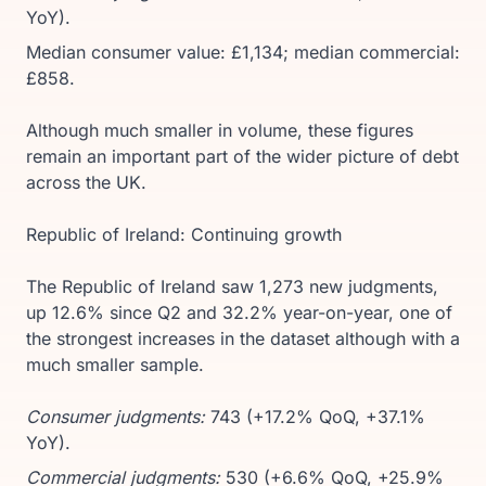
YoY).
Median consumer value: £1,134; median commercial:
£858.
Although much smaller in volume, these figures
remain an important part of the wider picture of debt
across the UK.
Republic of Ireland: Continuing growth
The Republic of Ireland saw 1,273 new judgments,
up 12.6% since Q2 and 32.2% year-on-year, one of
the strongest increases in the dataset although with a
much smaller sample.
Consumer judgments:
743 (+17.2% QoQ, +37.1%
YoY).
Commercial judgments:
530 (+6.6% QoQ, +25.9%