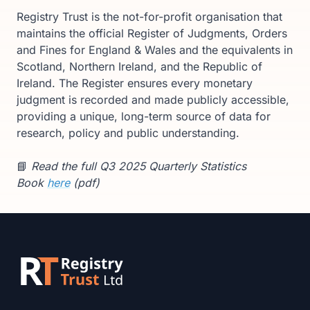
Registry Trust is the not-for-profit organisation that
maintains the official Register of Judgments, Orders
and Fines for England & Wales and the equivalents in
Scotland, Northern Ireland, and the Republic of
Ireland. The Register ensures every monetary
judgment is recorded and made publicly accessible,
providing a unique, long-term source of data for
research, policy and public understanding.
📘
Read the full Q3 2025 Quarterly Statistics
Book
here
(pdf)
Footer