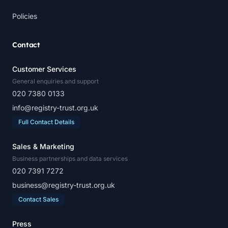
Policies
Contact
Customer Services
General enquiries and support
020 7380 0133
info@registry-trust.org.uk
Full Contact Details
Sales & Marketing
Business partnerships and data services
020 7391 7272
business@registry-trust.org.uk
Contact Sales
Press