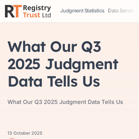
Judgment Statistics
Data Services
Access our comprehensive data ser
Explore our r
What Our Q3
2025 Judgment
Data Tells Us
What Our Q3 2025 Judgment Data Tells Us
13 October 2025