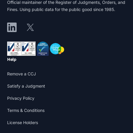
Official maintainer of the Register of Judgments, Orders, and
Fines. Using public data for the public good since 1985.
LinkedIn
X
Accreditations
Help
Remove a CCJ
Satisfy a Judgment
Privacy Policy
Terms & Conditions
License Holders